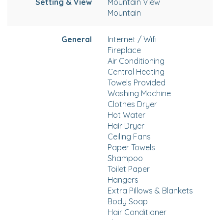
Setting & View
Mountain View
Mountain
General
Internet / Wifi
Fireplace
Air Conditioning
Central Heating
Towels Provided
Washing Machine
Clothes Dryer
Hot Water
Hair Dryer
Ceiling Fans
Paper Towels
Shampoo
Toilet Paper
Hangers
Extra Pillows & Blankets
Body Soap
Hair Conditioner