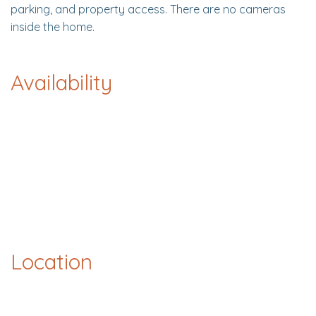
parking, and property access. There are no cameras
inside the home.
Availability
Location