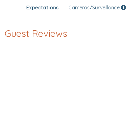
Expectations
Cameras/Surveillance
Guest Reviews