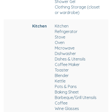
Shower Gel
Clothing Storage (closet
or wardrobe)
Kitchen
Kitchen
Refrigerator
Stove
Oven
Microwave
Dishwasher
Dishes & Utensils
Coffee Maker
Toaster
Blender
Kettle
Pots & Pans
Baking Sheet
Barbeque/Grill Utensils
Coffee
Wine Glasses