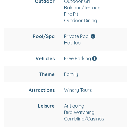
Outdoor
Outdoor Grill
Balcony/Terrace
Fire Pit
Outdoor Dining
Pool/Spa
Private Pool
Hot Tub
Vehicles
Free Parking
Theme
Family
Attractions
Winery Tours
Leisure
Antiquing
Bird Watching
Gambling/Casinos