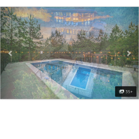
Previous
Nex
35+