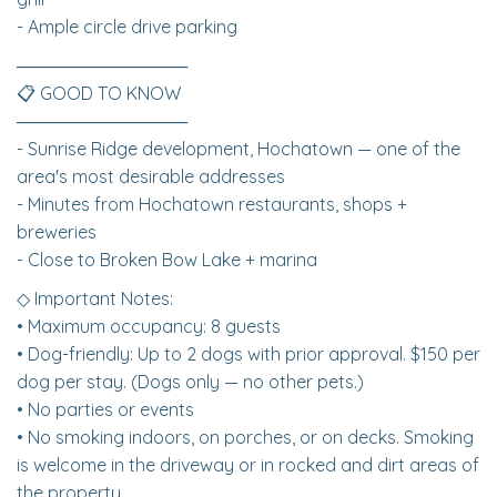
- Ample circle drive parking
──────────────
📋 GOOD TO KNOW
──────────────
- Sunrise Ridge development, Hochatown — one of the
area's most desirable addresses
- Minutes from Hochatown restaurants, shops +
breweries
- Close to Broken Bow Lake + marina
◇ Important Notes:
• Maximum occupancy: 8 guests
• Dog-friendly: Up to 2 dogs with prior approval. $150 per
dog per stay. (Dogs only — no other pets.)
• No parties or events
• No smoking indoors, on porches, or on decks. Smoking
is welcome in the driveway or in rocked and dirt areas of
the property.