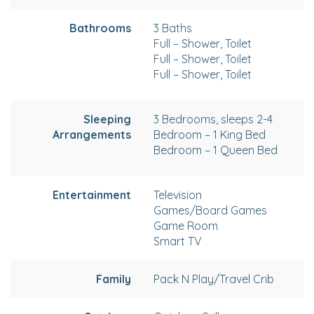
Bathrooms
3 Baths
Full – Shower, Toilet
Full – Shower, Toilet
Full – Shower, Toilet
Sleeping
3 Bedrooms, sleeps 2-4
Arrangements
Bedroom – 1 King Bed
Bedroom – 1 Queen Bed
Entertainment
Television
Games/Board Games
Game Room
Smart TV
Family
Pack N Play/Travel Crib