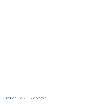
Broken Bow, Oklahoma