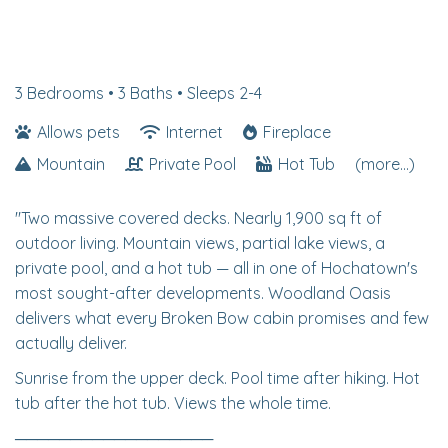
3 Bedrooms •
3 Baths
• Sleeps 2-4
Allows pets
Internet
Fireplace
Mountain
Private Pool
Hot Tub
(more...)
"Two massive covered decks. Nearly 1,900 sq ft of
outdoor living. Mountain views, partial lake views, a
private pool, and a hot tub — all in one of Hochatown's
most sought-after developments. Woodland Oasis
delivers what every Broken Bow cabin promises and few
actually deliver.
Sunrise from the upper deck. Pool time after hiking. Hot
tub after the hot tub. Views the whole time.
──────────────────