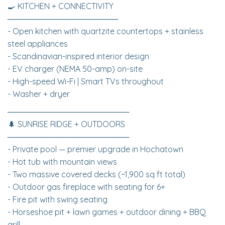
🍳 KITCHEN + CONNECTIVITY
────────────────────
- Open kitchen with quartzite countertops + stainless
steel appliances
- Scandinavian-inspired interior design
- EV charger (NEMA 50-amp) on-site
- High-speed Wi-Fi | Smart TVs throughout
- Washer + dryer
──────────────────────
🌲 SUNRISE RIDGE + OUTDOORS
──────────────────────
- Private pool — premier upgrade in Hochatown
- Hot tub with mountain views
- Two massive covered decks (~1,900 sq ft total)
- Outdoor gas fireplace with seating for 6+
- Fire pit with swing seating
- Horseshoe pit + lawn games + outdoor dining + BBQ
grill