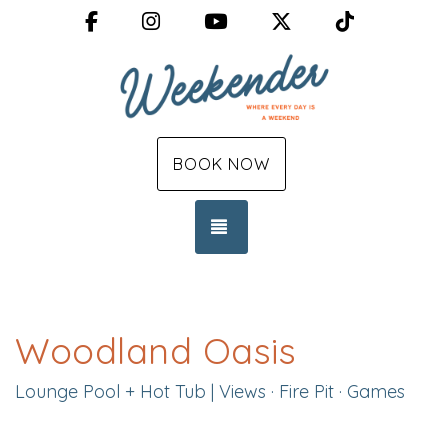
Facebook
Instagram
YouTube
X (Twitter)
TikTok
BOOK NOW
TOGGLE NAVIGATION
Woodland Oasis
Lounge Pool + Hot Tub | Views · Fire Pit · Games