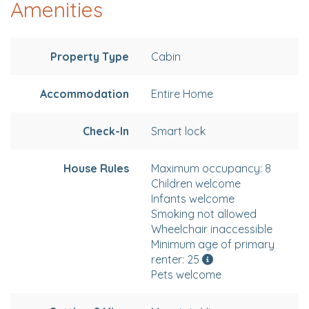
Amenities
Property Type
Cabin
Accommodation
Entire Home
Check-In
Smart lock
House Rules
Maximum occupancy: 8
Children welcome
Infants welcome
Smoking not allowed
Wheelchair inaccessible
Minimum age of primary
renter: 25
Pets welcome