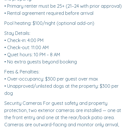
• Primary renter must be 25+ (21–24 with prior approval)
• Rental agreement required before arrival
Pool heating: $100/night (optional add-on)
Stay Details:
• Check-in: 4:00 PM
• Check-out: 11:00 AM
• Quiet hours: 10 PM – 8 AM
• No extra guests beyond booking
Fees & Penalties:
• Over-occupancy: $300 per guest over max
• Unapproved/unlisted dogs at the property: $300 per
dog
Security Cameras For guest safety and property
protection, two exterior cameras are installed — one at
the front entry and one at the rear/back patio area.
Cameras are outward-facing and monitor only arrival,