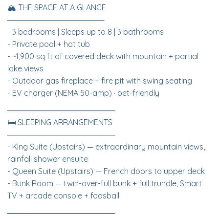
🏔 THE SPACE AT A GLANCE
──────────────────
- 3 bedrooms | Sleeps up to 8 | 3 bathrooms
- Private pool + hot tub
- ~1,900 sq ft of covered deck with mountain + partial
lake views
- Outdoor gas fireplace + fire pit with swing seating
- EV charger (NEMA 50-amp) · pet-friendly
────────────────────
🛏 SLEEPING ARRANGEMENTS
────────────────────
- King Suite (Upstairs) — extraordinary mountain views,
rainfall shower ensuite
- Queen Suite (Upstairs) — French doors to upper deck
- Bunk Room — twin-over-full bunk + full trundle, Smart
TV + arcade console + foosball
────────────────────