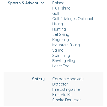
Sports & Adventure
Fishing
Fly Fishing
Golf
Golf Privileges Optional
Hiking
Hunting
Jet Skiing
Kayaking
Mountain Biking
Sailing
Swimming
Bowling Alley
Laser Tag
Safety
Carbon Monoxide
Detector
Fire Extinguisher
First Aid Kit
Smoke Detector