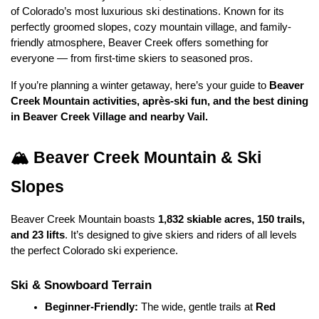
of Colorado’s most luxurious ski destinations. Known for its 
perfectly groomed slopes, cozy mountain village, and family-
friendly atmosphere, Beaver Creek offers something for 
everyone — from first-time skiers to seasoned pros.
If you’re planning a winter getaway, here’s your guide to 
Beaver 
Creek Mountain activities, après-ski fun, and the best dining 
in Beaver Creek Village and nearby Vail.
🏔️ Beaver Creek Mountain & Ski 
Slopes
Beaver Creek Mountain boasts 
1,832 skiable acres, 150 trails, 
and 23 lifts
. It’s designed to give skiers and riders of all levels 
the perfect Colorado ski experience.
Ski & Snowboard Terrain
Beginner-Friendly:
 The wide, gentle trails at 
Red 