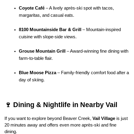
Coyote Café
 – A lively après-ski spot with tacos, 
margaritas, and casual eats.
8100 Mountainside Bar & Grill
 – Mountain-inspired 
cuisine with slope-side views.
Grouse Mountain Grill
 – Award-winning fine dining with 
farm-to-table flair.
Blue Moose Pizza
 – Family-friendly comfort food after a 
day of skiing.
🍷 Dining & Nightlife in Nearby Vail
If you want to explore beyond Beaver Creek, 
Vail Village
 is just 
20 minutes away and offers even more après-ski and fine 
dining.