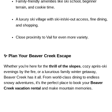
Family-friendly amenities like ski school, beginner 
terrain, and cookie time.
A luxury ski village with ski-in/ski-out access, fine dining, 
and shopping.
Close proximity to Vail for even more variety.
✨ Plan Your Beaver Creek Escape
Whether you’re here for the 
thrill of the slopes
, cozy après-ski 
evenings by the fire, or a luxurious family winter getaway, 
Beaver Creek has it all. From world-class dining to endless 
snowy adventures, it’s the perfect place to book your 
Beaver 
Creek vacation rental
 and make mountain memories.