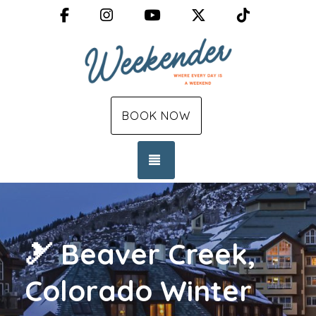
Facebook
Instagram
YouTube
X (Twitter)
TikTok
BOOK NOW
TOGGLE NAVIGATION
🎿 Beaver Creek,
Colorado Winter