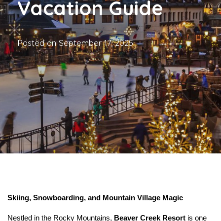
Vacation Guide
Posted on
September 17, 2025
Skiing, Snowboarding, and Mountain Village Magic
Nestled in the Rocky Mountains, 
Beaver Creek Resort
 is one 