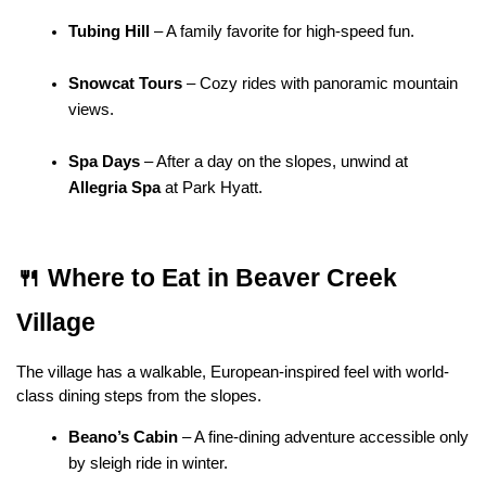
Tubing Hill
 – A family favorite for high-speed fun.
Snowcat Tours
 – Cozy rides with panoramic mountain 
views.
Spa Days
 – After a day on the slopes, unwind at 
Allegria Spa
 at Park Hyatt.
🍴 Where to Eat in Beaver Creek 
Village
The village has a walkable, European-inspired feel with world-
class dining steps from the slopes.
Beano’s Cabin
 – A fine-dining adventure accessible only 
by sleigh ride in winter.