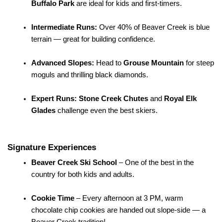
Buffalo Park
 are ideal for kids and first-timers.
Intermediate Runs:
 Over 40% of Beaver Creek is blue 
terrain — great for building confidence.
Advanced Slopes:
 Head to 
Grouse Mountain
 for steep 
moguls and thrilling black diamonds.
Expert Runs:
Stone Creek Chutes
 and 
Royal Elk 
Glades
 challenge even the best skiers.
Signature Experiences
Beaver Creek Ski School
 – One of the best in the 
country for both kids and adults.
Cookie Time
 – Every afternoon at 3 PM, warm 
chocolate chip cookies are handed out slope-side — a 
Beaver Creek tradition!