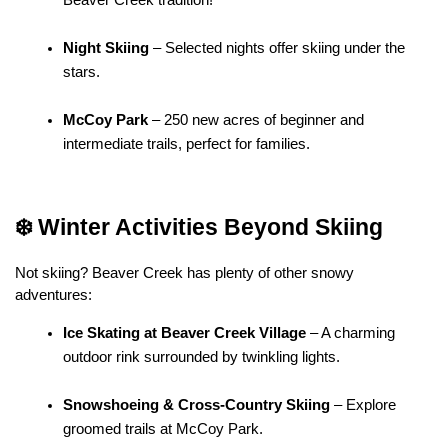
Night Skiing
 – Selected nights offer skiing under the 
stars.
McCoy Park
 – 250 new acres of beginner and 
intermediate trails, perfect for families.
❄️ Winter Activities Beyond Skiing
Not skiing? Beaver Creek has plenty of other snowy 
adventures:
Ice Skating at Beaver Creek Village
 – A charming 
outdoor rink surrounded by twinkling lights.
Snowshoeing & Cross-Country Skiing
 – Explore 
groomed trails at McCoy Park.