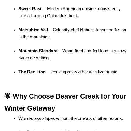
Sweet Basil
 – Modern American cuisine, consistently 
ranked among Colorado’s best.
Matsuhisa Vail
 – Celebrity chef Nobu’s Japanese fusion 
in the mountains.
Mountain Standard
 – Wood-fired comfort food in a cozy 
riverside setting.
The Red Lion
 – Iconic après-ski bar with live music.
🌟 Why Choose Beaver Creek for Your 
Winter Getaway
World-class slopes without the crowds of other resorts.